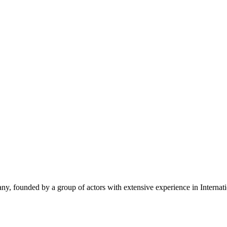
y, founded by a group of actors with extensive experience in Internat