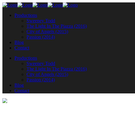
Productions
Sweeney Todd
The Light In The Piazza (2016)
City of Angels (2015)
Passion (2014)
Blog
Contact
Productions
Sweeney Todd
The Light In The Piazza (2016)
City of Angels (2015)
Passion (2014)
Blog
Contact