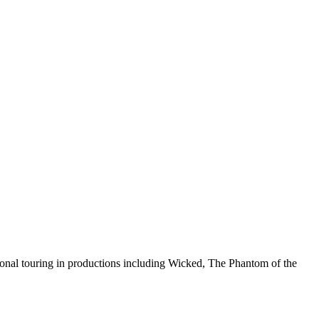
ional touring in productions including Wicked, The Phantom of the