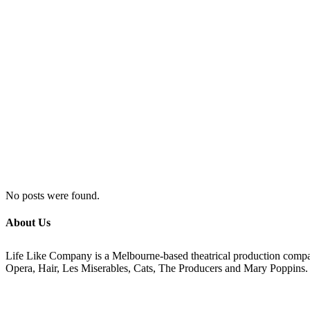
No posts were found.
About Us
Life Like Company is a Melbourne-based theatrical production compan
Opera, Hair, Les Miserables, Cats, The Producers and Mary Poppins.